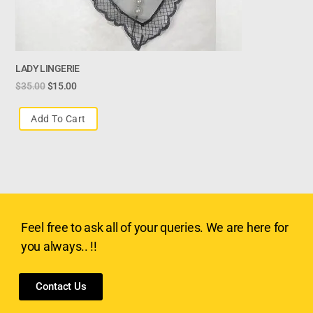
LADY LINGERIE
$
35.00
$
15.00
Add To Cart
Feel free to ask all of your queries. We are here for
you always.. !!
Contact Us