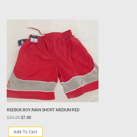
REEBOK BOY/MAN SHORT MEDIUM RED
$
29.25
$
7.00
Add To Cart