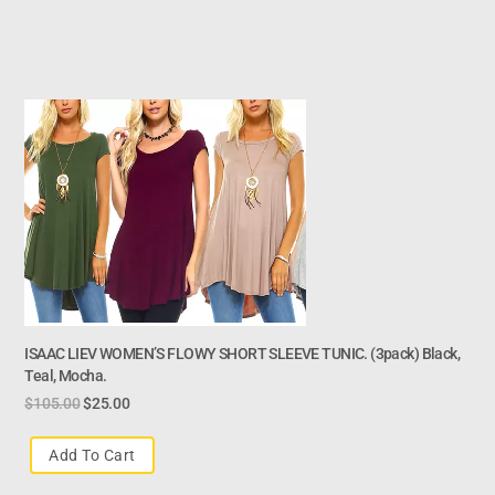
ISAAC LIEV WOMEN’S FLOWY SHORT SLEEVE TUNIC. (3pack) Black,
Teal, Mocha.
$
105.00
$
25.00
Add To Cart