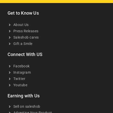
Get to Know Us
About Us
Press Releases
Saleshob cares
Gift a Smile
Connect With US
Facebook
Instagram
Twitter
Youtube
Earning with Us
Sell on saleshob
Advertise Your Product