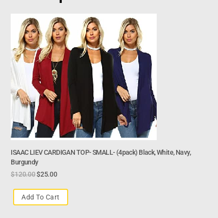
ISAAC LIEV CARDIGAN TOP- SMALL- (4pack) Black, White, Navy,
Burgundy
$
120.00
$
25.00
Add To Cart