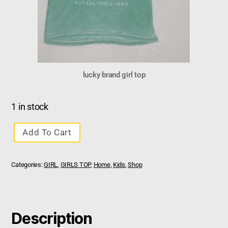
lucky brand girl top
1 in stock
Add To Cart
Categories:
GIRL
,
GIRLS TOP
,
Home
,
Kids
,
Shop
Description