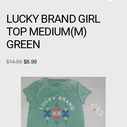
LUCKY BRAND GIRL
TOP MEDIUM(M)
GREEN
$
14.99
$
8.99