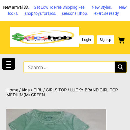
New arrival $$
. Get Low To Free Shipping Fee. New Styles. New
looks. shop toys for kids. seasonal shop. exercise ready.
Login
Sign up
Home
/
Kids
/
GIRL
/
GIRLS TOP
/ LUCKY BRAND GIRL TOP
MEDIUM(M) GREEN