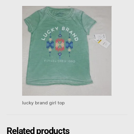
lucky brand girl top
Related products