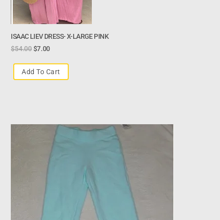
ISAAC LIEV DRESS- X-LARGE PINK
$
54.00
$
7.00
Add To Cart