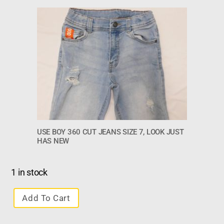
USE BOY 360 CUT JEANS SIZE 7, LOOK JUST
HAS NEW
1 in stock
Add To Cart