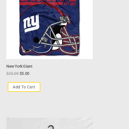
New York Giant
$
25.00
$
5.00
Add To Cart