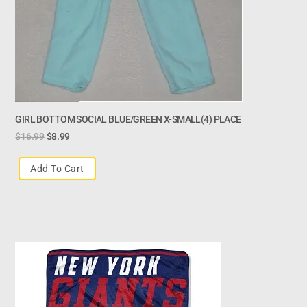
GIRL BOTTOM SOCIAL BLUE/GREEN X-SMALL(4) PLACE
$
16.99
$
8.99
Add To Cart