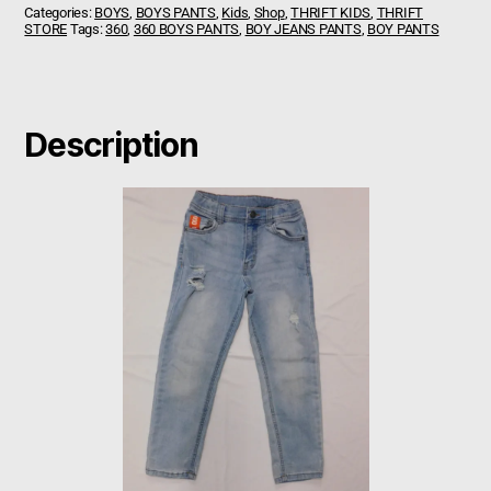
Categories:
BOYS
,
BOYS PANTS
,
Kids
,
Shop
,
THRIFT KIDS
,
THRIFT
STORE
Tags:
360
,
360 BOYS PANTS
,
BOY JEANS PANTS
,
BOY PANTS
Description