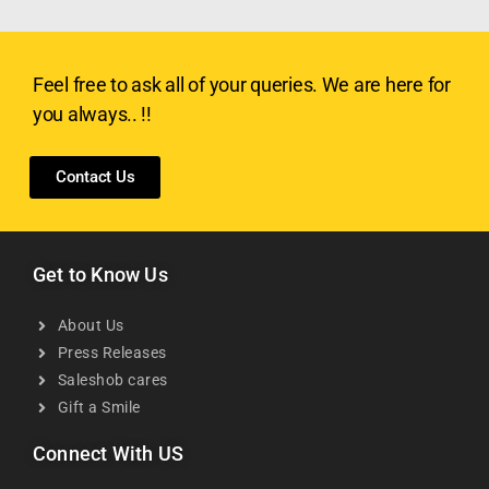
Feel free to ask all of your queries. We are here for
you always.. !!
Contact Us
Get to Know Us
About Us
Press Releases
Saleshob cares
Gift a Smile
Connect With US