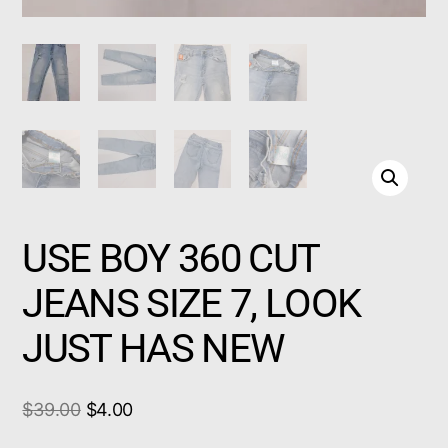
USE BOY 360 CUT
JEANS SIZE 7, LOOK
JUST HAS NEW
$
39.00
$
4.00