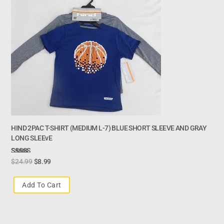
HIND 2PAC T-SHIRT (MEDIUM L-7) BLUE SHORT SLEEVE AND GRAY
LONG SLEEvE
Rated
$
24.99
$
8.99
3.00
Out Of
Add To Cart
5