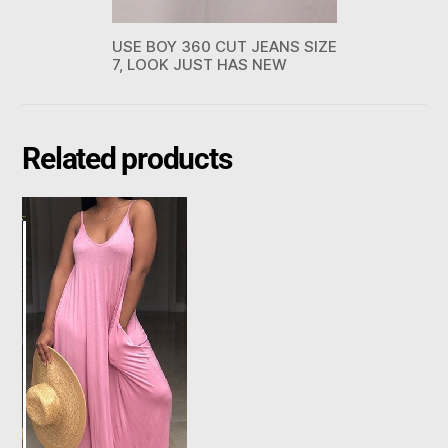
USE BOY 360 CUT JEANS SIZE
7, LOOK JUST HAS NEW
Related products