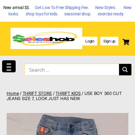
New arrival $$
. Get Low To Free Shipping Fee. New Styles. New
looks. shop toys for kids. seasonal shop. exercise ready.
Login
Sign up
Home
/
THRIFT STORE
/
THRIFT KIDS
/ USE BOY 360 CUT
JEANS SIZE 7, LOOK JUST HAS NEW