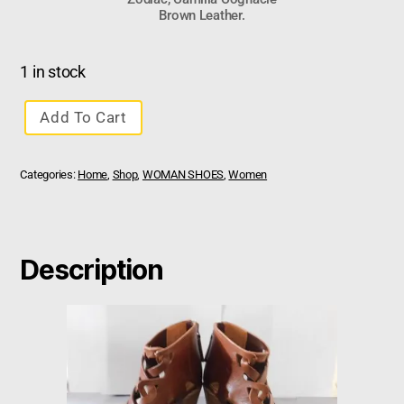
Brown Leather.
1 in stock
Add To Cart
Categories:
Home
,
Shop
,
WOMAN SHOES
,
Women
Description