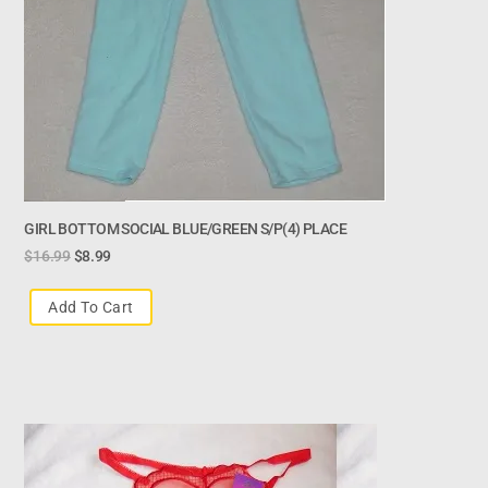
GIRL BOTTOM SOCIAL BLUE/GREEN S/P(4) PLACE
$
16.99
$
8.99
Add To Cart