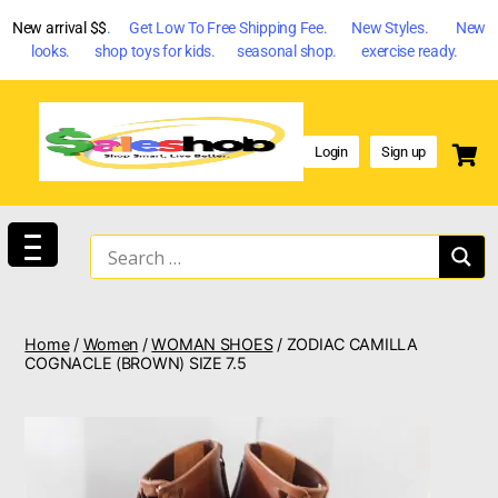
New arrival $$
. Get Low To Free Shipping Fee. New Styles. New
looks. shop toys for kids. seasonal shop. exercise ready.
Login
Sign up
Home
/
Women
/
WOMAN SHOES
/ ZODIAC CAMILLA
COGNACLE (BROWN) SIZE 7.5