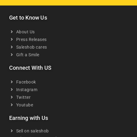
Get to Know Us
About Us
Press Releases
Saleshob cares
Gift a Smile
Connect With US
Facebook
Instagram
Twitter
Youtube
Earning with Us
Sell on saleshob