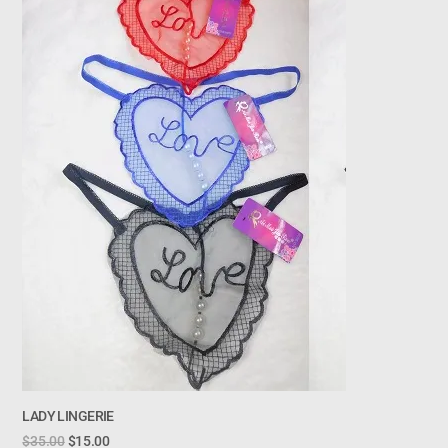
LADY LINGERIE
$
35.00
$
15.00