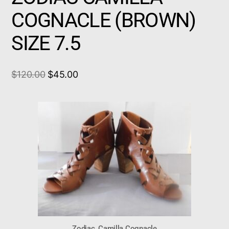
COGNACLE (BROWN)
SIZE 7.5
$
120.00
$
45.00
Zodiac, Camilla Cognacle