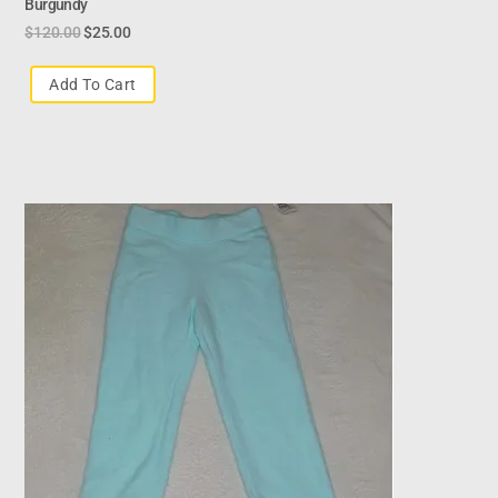
Burgundy
$
120.00
$
25.00
Add To Cart