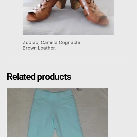
Zodiac, Camilla Cognacle
Brown Leather.
Related products