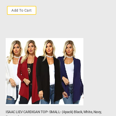
Add To Cart
ISAAC LIEV CARDIGAN TOP- SMALL- (4pack) Black, White, Navy,