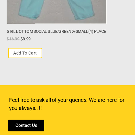
GIRL BOTTOM SOCIAL BLUE/GREEN X-SMALL(4) PLACE
$
16.99
$
8.99
Add To Cart
Feel free to ask all of your queries. We are here for
you always.. !!
Contact Us