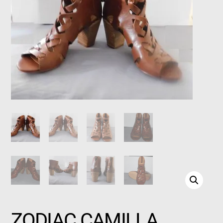
ZODIAC CAMILLA